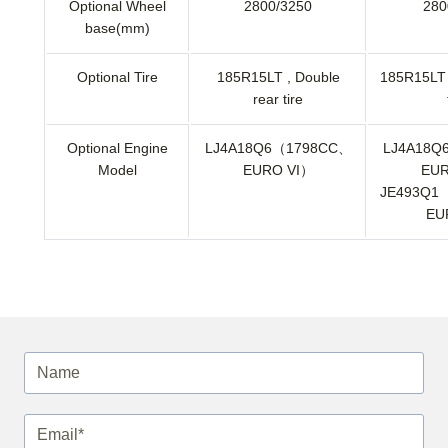
Optional Wheel
2800/3250
280
base(mm)
Optional Tire
185R15LT , Double
185R15LT 
rear tire
Optional Engine
LJ4A18Q6（1798CC、
LJ4A18Q
Model
EURO VI）
EUR
JE493Q1
EU