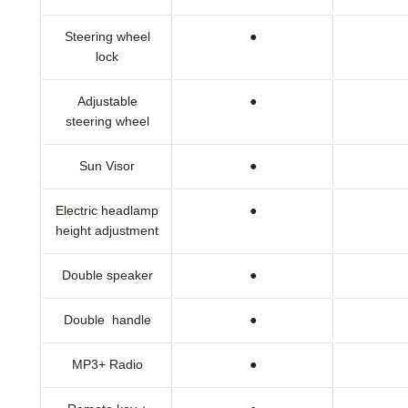
Steering wheel
●
lock
Adjustable
●
steering wheel
Sun Visor
●
Electric headlamp
●
height adjustment
Double speaker
●
Double handle
●
MP3+ Radio
●