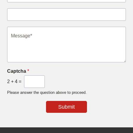
Captcha
*
2
+
4
=
Please answer the question above to proceed.
Submit