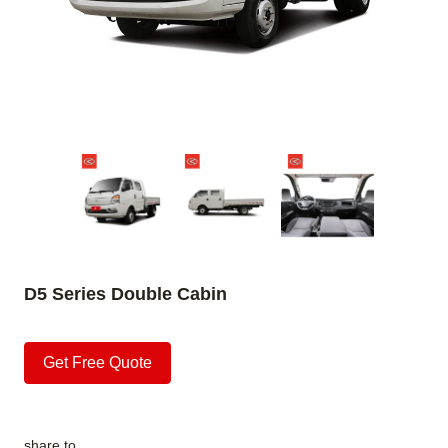
D5 Series Double Cabin
Get Free Quote
share to