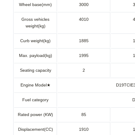
Wheel base(mm)
3000
Gross vehicles
4010
weight(kg)
Curb weight(kg)
1885
Max. payload(kg)
1995
Seating capacity
2
Engine Model★
D19TCI
Fuel category
D
Rated power (KW)
85
Displacement(CC)
1910