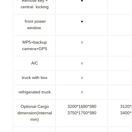
Remote key +
●
central locking
front power
●
window
MP5+backup
○
camera+GPS
A/C
○
truck with box
○
refrigerated truck
○
Optional Cargo
3200*1680*380
3120*
dimension(internal
3750*1750*380
3400*
mm)