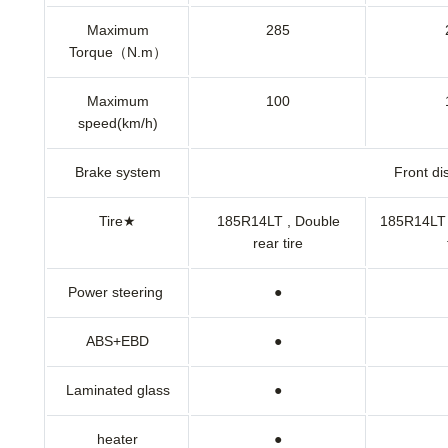
Maximum
285
Torque（N.m）
Maximum
100
speed(km/h)
Brake system
Front di
Tire★
185R14LT , Double
185R14LT 
rear tire
Power steering
●
ABS+EBD
●
Laminated glass
●
heater
●