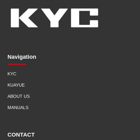
Navigation
KYC
KUAYUE
ABOUT US
MANUALS
CONTACT