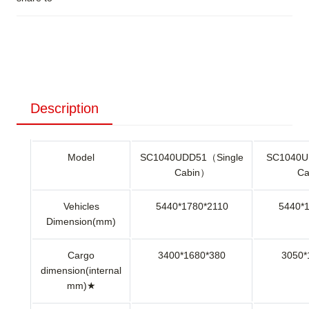
Description
Model
SC1040UDD51（Single
SC1040U
Cabin）
Ca
Vehicles
5440*1780*2110
5440*
Dimension(mm)
Cargo
3400*1680*380
3050*
dimension(internal
mm)★