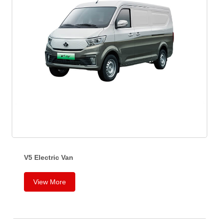
V5 Electric Van
V
View More
5
E
l