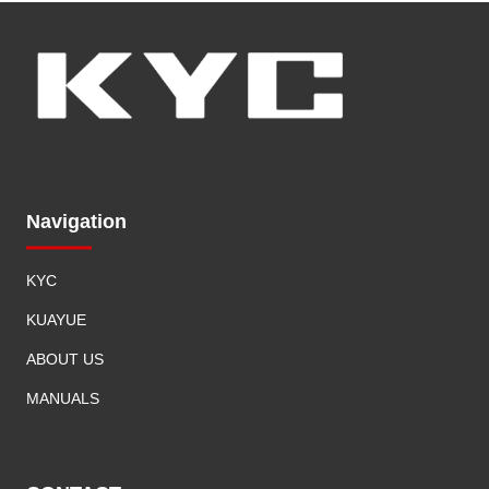
e
c
t
r
i
c
V
a
Navigation
n
KYC
KUAYUE
ABOUT US
MANUALS