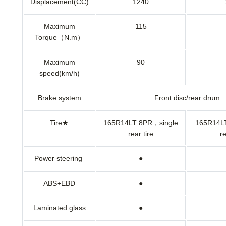
Displacement(CC)
1240
Maximum
115
Torque（N.m）
Maximum
90
speed(km/h)
Brake system
Front disc/rear drum
Tire★
165R14LT 8PR，single
165R14L
rear tire
re
Power steering
●
ABS+EBD
●
Laminated glass
●