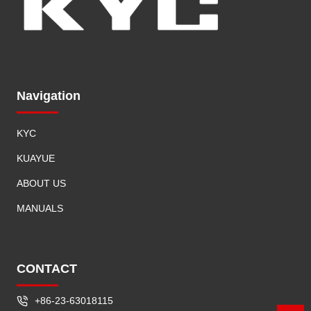
Navigation
KYC
KUAYUE
ABOUT US
MANUALS
CONTACT
+86-23-63018115