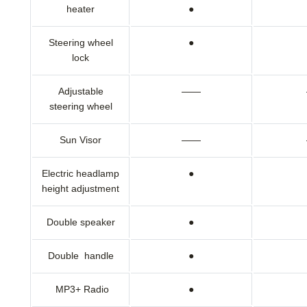
heater
●
Steering wheel
●
lock
Adjustable
——
steering wheel
Sun Visor
——
Electric headlamp
●
height adjustment
Double speaker
●
Double handle
●
MP3+ Radio
●