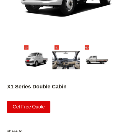
X1 Series Double Cabin
Get Free Quote
share to