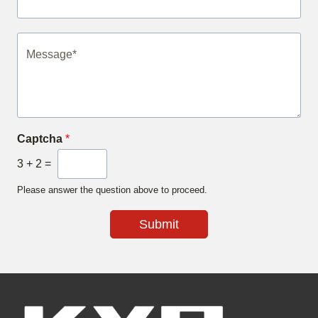
Captcha
*
3
+
2
=
Please answer the question above to proceed.
Submit