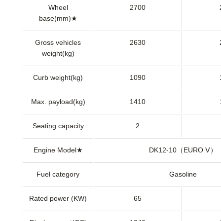
Wheel
2700
base(mm)★
Gross vehicles
2630
weight(kg)
Curb weight(kg)
1090
Max. payload(kg)
1410
Seating capacity
2
Engine Model★
DK12-10（EURO Ⅴ）
Fuel category
Gasoline
Rated power (KW)
65