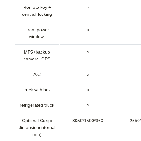
Remote key +
○
central locking
front power
○
window
MP5+backup
○
camera+GPS
A/C
○
truck with box
○
refrigerated truck
○
Optional Cargo
3050*1500*360
2550
dimension(internal
mm)