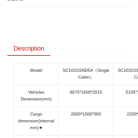
Description
Model
SC1031GND5A（Single
SC1031G
Cabin）
C
Vehicles
4675*1600*2015
5105*
Dimension(mm)
Cargo
2600*1500*360
2200
dimension(internal
mm)★