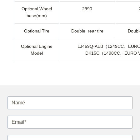
Optional Wheel
2990
base(mm)
Optional Tire
Double rear tire
Double
Optional Engine
LJ469Q-AEB（1249CC、EUR
Model
DK15C（1498CC、EURO 