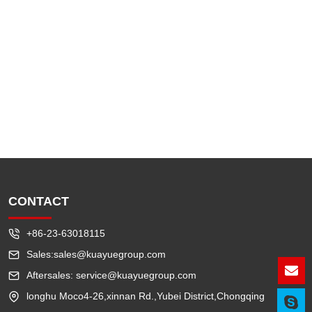
CONTACT
+86-23-63018115
Sales:sales@kuayuegroup.com
Aftersales: service@kuayuegroup.com
Lea
longhu Moco4-26,xinnan Rd.,Yubei District,Chongqing