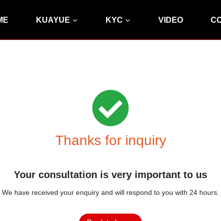
ME
KUAYUE
KYC
VIDEO
C
Thanks for inquiry
Your consultation is very important to us
We have received your enquiry and will respond to you with 24 hours.