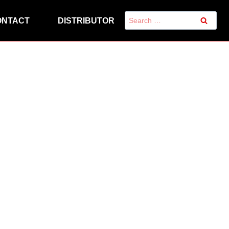
Search
ONTACT
DISTRIBUTOR
for: