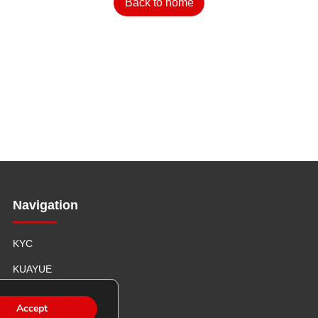
Back to home
Navigation
KYC
KUAYUE
ABOUT US
Accept